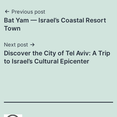
Post
Previous post
Bat Yam — Israel’s Coastal Resort
navigation
Town
Next post
Discover the City of Tel Aviv: A Trip
to Israel’s Cultural Epicenter