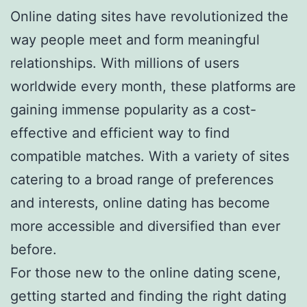
Online dating sites have revolutionized the
way people meet and form meaningful
relationships. With millions of users
worldwide every month, these platforms are
gaining immense popularity as a cost-
effective and efficient way to find
compatible matches. With a variety of sites
catering to a broad range of preferences
and interests, online dating has become
more accessible and diversified than ever
before.
For those new to the online dating scene,
getting started and finding the right dating