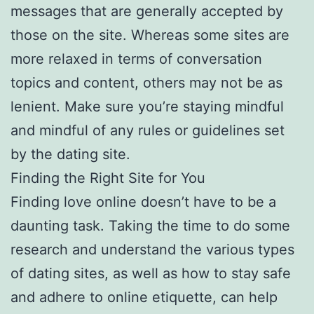
messages that are generally accepted by
those on the site. Whereas some sites are
more relaxed in terms of conversation
topics and content, others may not be as
lenient. Make sure you’re staying mindful
and mindful of any rules or guidelines set
by the dating site.
Finding the Right Site for You
Finding love online doesn’t have to be a
daunting task. Taking the time to do some
research and understand the various types
of dating sites, as well as how to stay safe
and adhere to online etiquette, can help