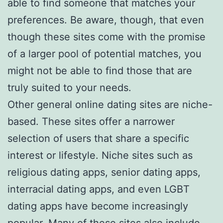
able to find someone that matches your
preferences. Be aware, though, that even
though these sites come with the promise
of a larger pool of potential matches, you
might not be able to find those that are
truly suited to your needs.
Other general online dating sites are niche-
based. These sites offer a narrower
selection of users that share a specific
interest or lifestyle. Niche sites such as
religious dating apps, senior dating apps,
interracial dating apps, and even LGBT
dating apps have become increasingly
popular. Many of these sites also include