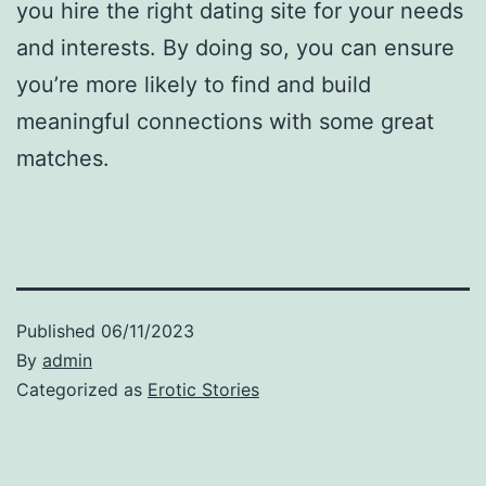
you hire the right dating site for your needs
and interests. By doing so, you can ensure
you’re more likely to find and build
meaningful connections with some great
matches.
Published
06/11/2023
By
admin
Categorized as
Erotic Stories