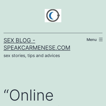
Skip
to
content
SEX BLOG -
Menu
SPEAKCARMENESE.COM
sex stories, tips and advices
“Online