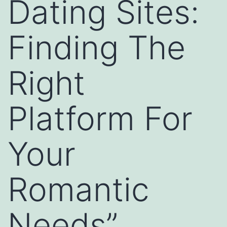
Dating Sites:
Finding The
Right
Platform For
Your
Romantic
Needs”