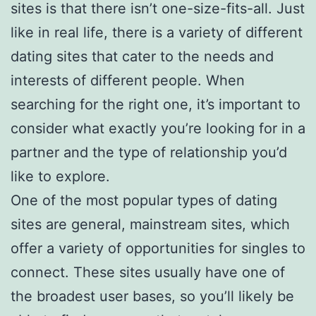
sites is that there isn’t one-size-fits-all. Just
like in real life, there is a variety of different
dating sites that cater to the needs and
interests of different people. When
searching for the right one, it’s important to
consider what exactly you’re looking for in a
partner and the type of relationship you’d
like to explore.
One of the most popular types of dating
sites are general, mainstream sites, which
offer a variety of opportunities for singles to
connect. These sites usually have one of
the broadest user bases, so you’ll likely be