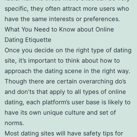
specific, they often attract more users who
have the same interests or preferences.
What You Need to Know about Online
Dating Etiquette
Once you decide on the right type of dating
site, it’s important to think about how to
approach the dating scene in the right way.
Though there are certain overarching do’s
and don’ts that apply to all types of online
dating, each platform’s user base is likely to
have its own unique culture and set of
norms.
Most dating sites will have safety tips for