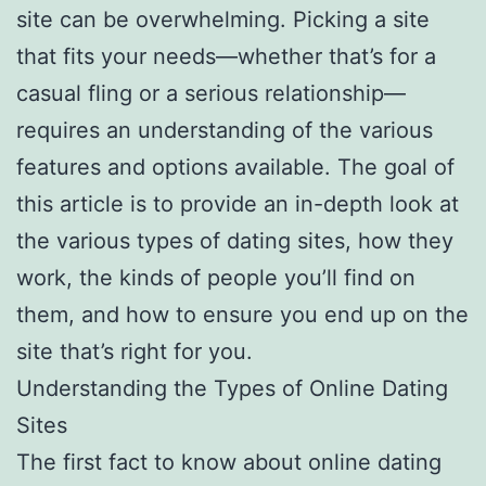
site can be overwhelming. Picking a site
that fits your needs—whether that’s for a
casual fling or a serious relationship—
requires an understanding of the various
features and options available. The goal of
this article is to provide an in-depth look at
the various types of dating sites, how they
work, the kinds of people you’ll find on
them, and how to ensure you end up on the
site that’s right for you.
Understanding the Types of Online Dating
Sites
The first fact to know about online dating