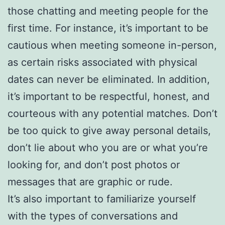
those chatting and meeting people for the
first time. For instance, it’s important to be
cautious when meeting someone in-person,
as certain risks associated with physical
dates can never be eliminated. In addition,
it’s important to be respectful, honest, and
courteous with any potential matches. Don’t
be too quick to give away personal details,
don’t lie about who you are or what you’re
looking for, and don’t post photos or
messages that are graphic or rude.
It’s also important to familiarize yourself
with the types of conversations and