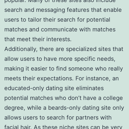
search and messaging features that enable
users to tailor their search for potential
matches and communicate with matches
that meet their interests.
Additionally, there are specialized sites that
allow users to have more specific needs,
making it easier to find someone who really
meets their expectations. For instance, an
educated-only dating site eliminates
potential matches who don’t have a college
degree, while a beards-only dating site only
allows users to search for partners with
facial hair. As these niche sites can be very