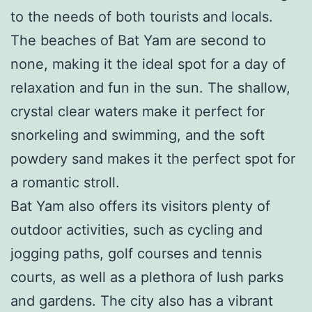
to the needs of both tourists and locals.
The beaches of Bat Yam are second to
none, making it the ideal spot for a day of
relaxation and fun in the sun. The shallow,
crystal clear waters make it perfect for
snorkeling and swimming, and the soft
powdery sand makes it the perfect spot for
a romantic stroll.
Bat Yam also offers its visitors plenty of
outdoor activities, such as cycling and
jogging paths, golf courses and tennis
courts, as well as a plethora of lush parks
and gardens. The city also has a vibrant