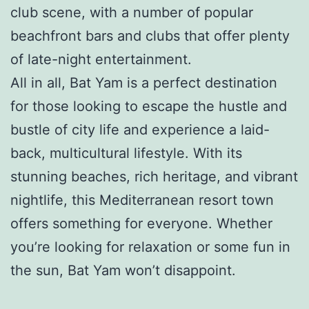
club scene, with a number of popular
beachfront bars and clubs that offer plenty
of late-night entertainment.
All in all, Bat Yam is a perfect destination
for those looking to escape the hustle and
bustle of city life and experience a laid-
back, multicultural lifestyle. With its
stunning beaches, rich heritage, and vibrant
nightlife, this Mediterranean resort town
offers something for everyone. Whether
you’re looking for relaxation or some fun in
the sun, Bat Yam won’t disappoint.