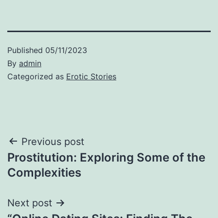
Published
05/11/2023
By
admin
Categorized as
Erotic Stories
Post
Previous post
Prostitution: Exploring Some of the
navigation
Complexities
Next post