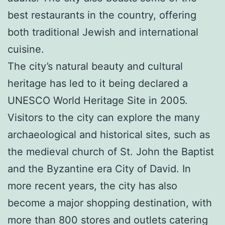
best restaurants in the country, offering
both traditional Jewish and international
cuisine.
The city’s natural beauty and cultural
heritage has led to it being declared a
UNESCO World Heritage Site in 2005.
Visitors to the city can explore the many
archaeological and historical sites, such as
the medieval church of St. John the Baptist
and the Byzantine era City of David. In
more recent years, the city has also
become a major shopping destination, with
more than 800 stores and outlets catering