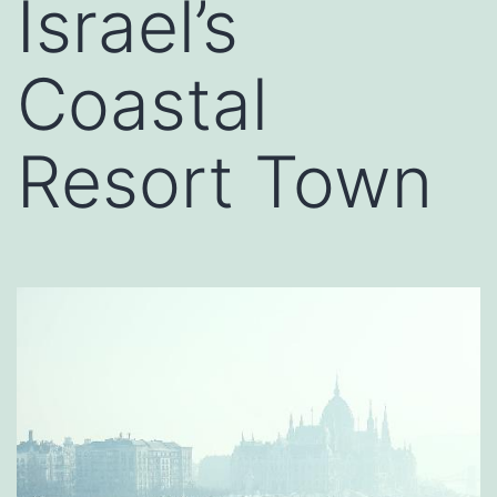
Israel’s
Coastal
Resort Town