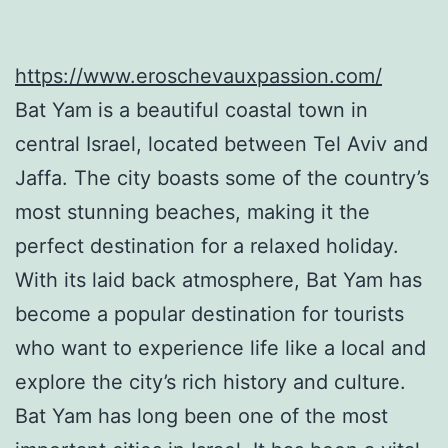
https://www.eroschevauxpassion.com/
Bat Yam is a beautiful coastal town in
central Israel, located between Tel Aviv and
Jaffa. The city boasts some of the country’s
most stunning beaches, making it the
perfect destination for a relaxed holiday.
With its laid back atmosphere, Bat Yam has
become a popular destination for tourists
who want to experience life like a local and
explore the city’s rich history and culture.
Bat Yam has long been one of the most