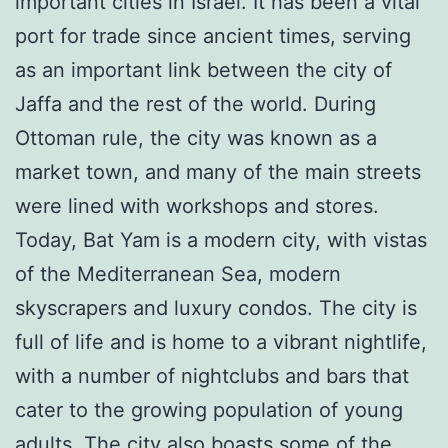
important cities in Israel. It has been a vital
port for trade since ancient times, serving
as an important link between the city of
Jaffa and the rest of the world. During
Ottoman rule, the city was known as a
market town, and many of the main streets
were lined with workshops and stores.
Today, Bat Yam is a modern city, with vistas
of the Mediterranean Sea, modern
skyscrapers and luxury condos. The city is
full of life and is home to a vibrant nightlife,
with a number of nightclubs and bars that
cater to the growing population of young
adults. The city also boasts some of the