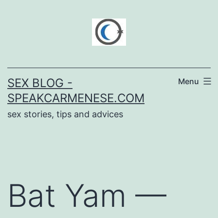
Skip
to
content
SEX BLOG -
Menu
SPEAKCARMENESE.COM
sex stories, tips and advices
Bat Yam —