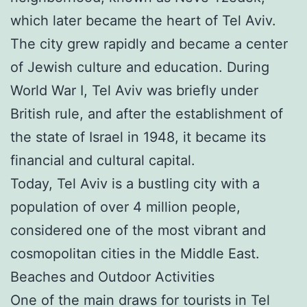
which later became the heart of Tel Aviv.
The city grew rapidly and became a center
of Jewish culture and education. During
World War I, Tel Aviv was briefly under
British rule, and after the establishment of
the state of Israel in 1948, it became its
financial and cultural capital.
Today, Tel Aviv is a bustling city with a
population of over 4 million people,
considered one of the most vibrant and
cosmopolitan cities in the Middle East.
Beaches and Outdoor Activities
One of the main draws for tourists in Tel