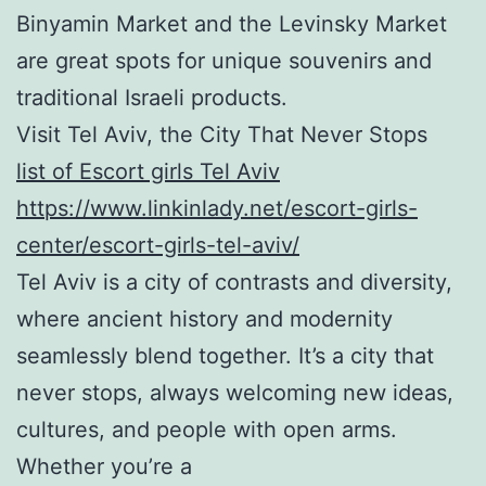
Binyamin Market and the Levinsky Market
are great spots for unique souvenirs and
traditional Israeli products.
Visit Tel Aviv, the City That Never Stops
list of Escort girls Tel Aviv
https://www.linkinlady.net/escort-girls-
center/escort-girls-tel-aviv/
Tel Aviv is a city of contrasts and diversity,
where ancient history and modernity
seamlessly blend together. It’s a city that
never stops, always welcoming new ideas,
cultures, and people with open arms.
Whether you’re a