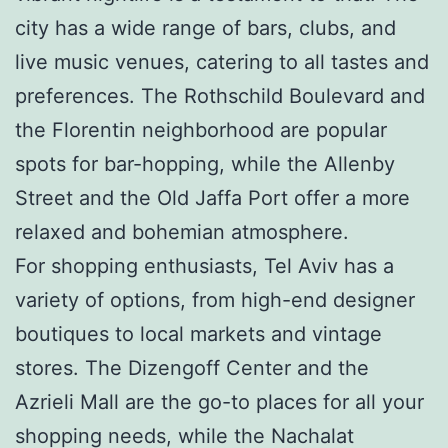
city has a wide range of bars, clubs, and
live music venues, catering to all tastes and
preferences. The Rothschild Boulevard and
the Florentin neighborhood are popular
spots for bar-hopping, while the Allenby
Street and the Old Jaffa Port offer a more
relaxed and bohemian atmosphere.
For shopping enthusiasts, Tel Aviv has a
variety of options, from high-end designer
boutiques to local markets and vintage
stores. The Dizengoff Center and the
Azrieli Mall are the go-to places for all your
shopping needs, while the Nachalat