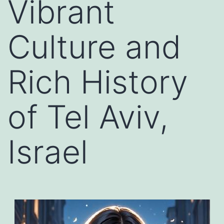
Vibrant
Culture and
Rich History
of Tel Aviv,
Israel