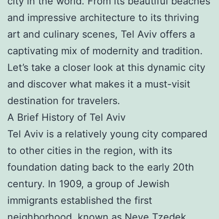
city in the world. From its beautiful beaches
and impressive architecture to its thriving
art and culinary scenes, Tel Aviv offers a
captivating mix of modernity and tradition.
Let’s take a closer look at this dynamic city
and discover what makes it a must-visit
destination for travelers.
A Brief History of Tel Aviv
Tel Aviv is a relatively young city compared
to other cities in the region, with its
foundation dating back to the early 20th
century. In 1909, a group of Jewish
immigrants established the first
neighborhood, known as Neve Tzedek,