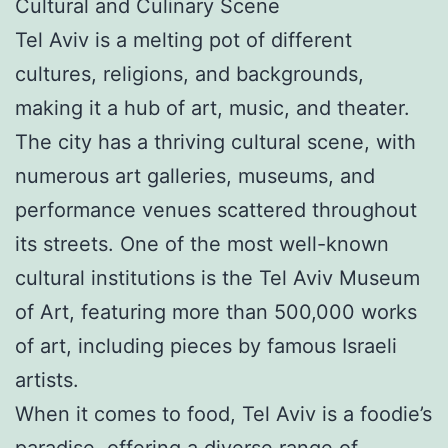
Cultural and Culinary Scene
Tel Aviv is a melting pot of different
cultures, religions, and backgrounds,
making it a hub of art, music, and theater.
The city has a thriving cultural scene, with
numerous art galleries, museums, and
performance venues scattered throughout
its streets. One of the most well-known
cultural institutions is the Tel Aviv Museum
of Art, featuring more than 500,000 works
of art, including pieces by famous Israeli
artists.
When it comes to food, Tel Aviv is a foodie’s
paradise, offering a diverse range of