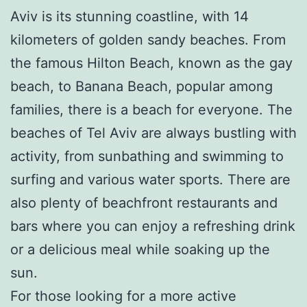
Aviv is its stunning coastline, with 14
kilometers of golden sandy beaches. From
the famous Hilton Beach, known as the gay
beach, to Banana Beach, popular among
families, there is a beach for everyone. The
beaches of Tel Aviv are always bustling with
activity, from sunbathing and swimming to
surfing and various water sports. There are
also plenty of beachfront restaurants and
bars where you can enjoy a refreshing drink
or a delicious meal while soaking up the
sun.
For those looking for a more active