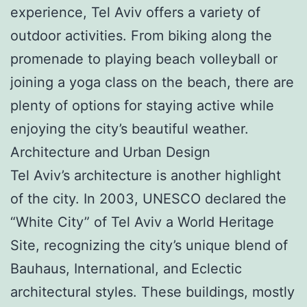
experience, Tel Aviv offers a variety of
outdoor activities. From biking along the
promenade to playing beach volleyball or
joining a yoga class on the beach, there are
plenty of options for staying active while
enjoying the city’s beautiful weather.
Architecture and Urban Design
Tel Aviv’s architecture is another highlight
of the city. In 2003, UNESCO declared the
“White City” of Tel Aviv a World Heritage
Site, recognizing the city’s unique blend of
Bauhaus, International, and Eclectic
architectural styles. These buildings, mostly