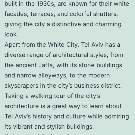
built in the 1930s, are known for their white
facades, terraces, and colorful shutters,
giving the city a distinctive and charming
look.
Apart from the White City, Tel Aviv has a
diverse range of architectural styles, from
the ancient Jaffa, with its stone buildings
and narrow alleyways, to the modern
skyscrapers in the city’s business district.
Taking a walking tour of the city’s
architecture is a great way to learn about
Tel Aviv’s history and culture while admiring
its vibrant and stylish buildings.