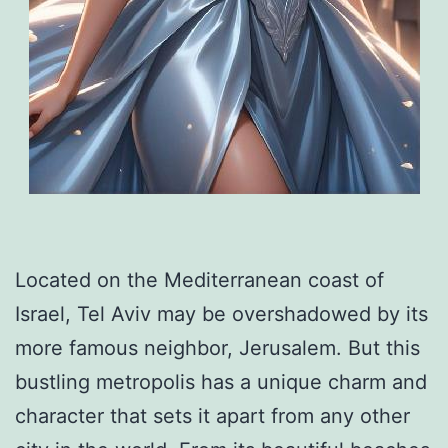
Located on the Mediterranean coast of
Israel, Tel Aviv may be overshadowed by its
more famous neighbor, Jerusalem. But this
bustling metropolis has a unique charm and
character that sets it apart from any other