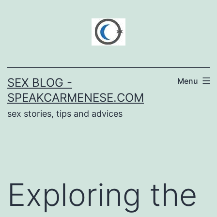
Skip
to
content
SEX BLOG -
Menu
SPEAKCARMENESE.COM
sex stories, tips and advices
Exploring the