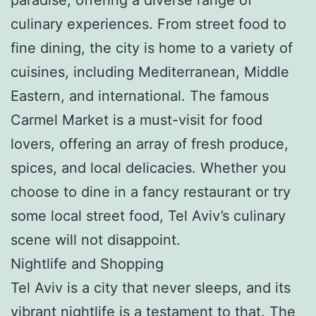
culinary experiences. From street food to
fine dining, the city is home to a variety of
cuisines, including Mediterranean, Middle
Eastern, and international. The famous
Carmel Market is a must-visit for food
lovers, offering an array of fresh produce,
spices, and local delicacies. Whether you
choose to dine in a fancy restaurant or try
some local street food, Tel Aviv’s culinary
scene will not disappoint.
Nightlife and Shopping
Tel Aviv is a city that never sleeps, and its
vibrant nightlife is a testament to that. The