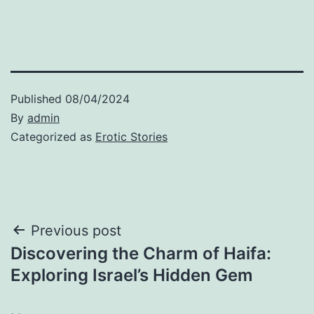
Published
08/04/2024
By
admin
Categorized as
Erotic Stories
Post
Previous post
Discovering the Charm of Haifa:
navigation
Exploring Israel’s Hidden Gem