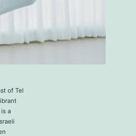
st of Tel
ibrant
is a
sraeli
en