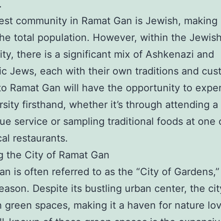
.
est community in Ramat Gan is Jewish, making
he total population. However, within the Jewis
y, there is a significant mix of Ashkenazi and
c Jews, each with their own traditions and cus
 to Ramat Gan will have the opportunity to expe
ersity firsthand, whether it’s through attending a
e service or sampling traditional foods at one 
al restaurants.
g the City of Ramat Gan
n is often referred to as the “City of Gardens,”
ason. Despite its bustling urban center, the city
h green spaces, making it a haven for nature lo