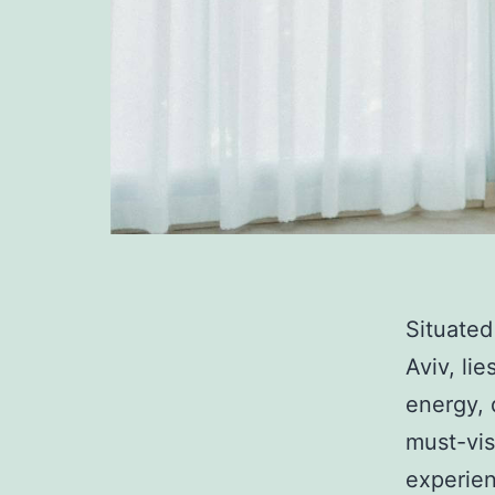
Situated
Aviv, li
energy, 
must-vis
experien