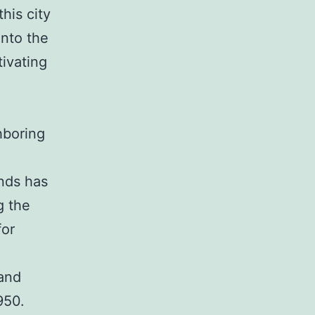
his city
into the
tivating
hboring
nds has
g the
for
 and
950.