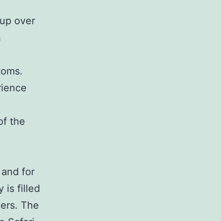
 up over
h
toms.
rience
of the
 and for
 is filled
vers. The