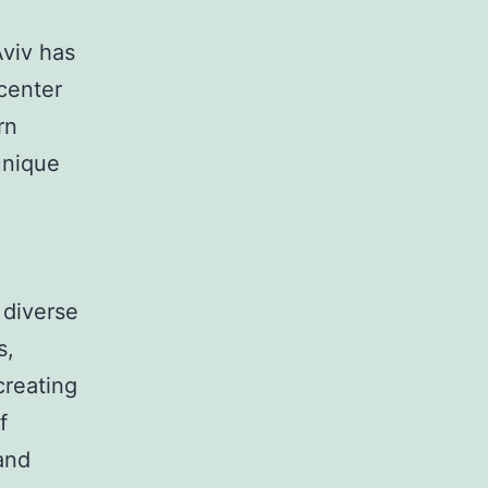
Aviv has
 center
rn
unique
 diverse
s,
creating
f
 and