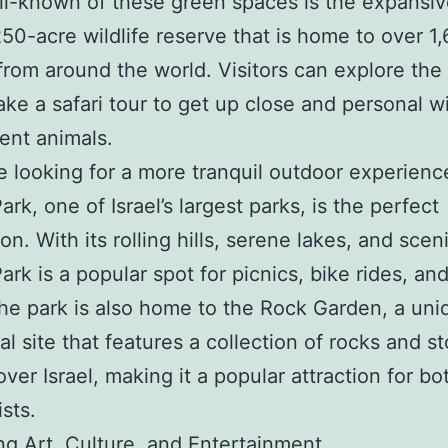
l-known of these green spaces is the expansiv
250-acre wildlife reserve that is home to over 1
from around the world. Visitors can explore the
take a safari tour to get up close and personal w
ent animals.
e looking for a more tranquil outdoor experienc
rk, one of Israel’s largest parks, is the perfect
on. With its rolling hills, serene lakes, and scen
ark is a popular spot for picnics, bike rides, an
he park is also home to the Rock Garden, a uni
al site that features a collection of rocks and s
over Israel, making it a popular attraction for bo
sts.
g Art, Culture, and Entertainment