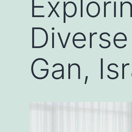
Explori
Diverse
Gan, Isr