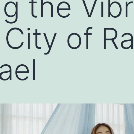
ng the Vib
 City of R
ael