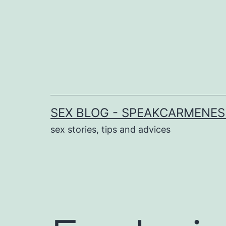
Skip
to
content
SEX BLOG - SPEAKCARMENE
sex stories, tips and advices