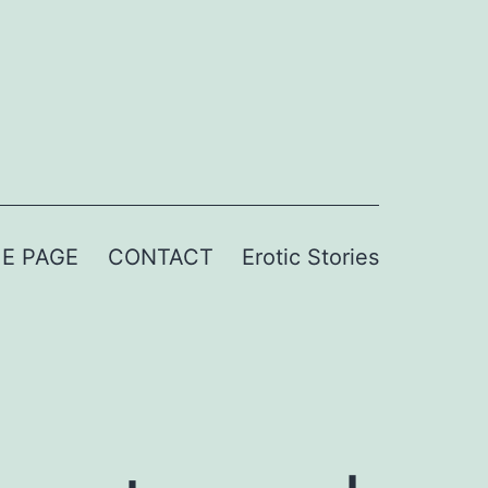
E PAGE
CONTACT
Erotic Stories