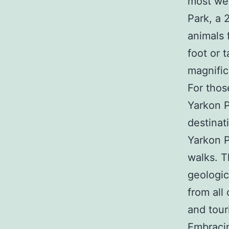
most wel
Park, a 
animals 
foot or 
magnific
For thos
Yarkon Pa
destinati
Yarkon P
walks. T
geologic
from all 
and touri
Embracin