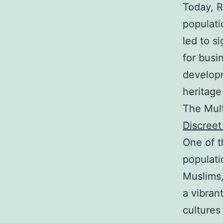
Today, R
populati
led to s
for busi
develop
heritage
The Mult
Discree
One of t
populati
Muslims,
a vibran
cultures