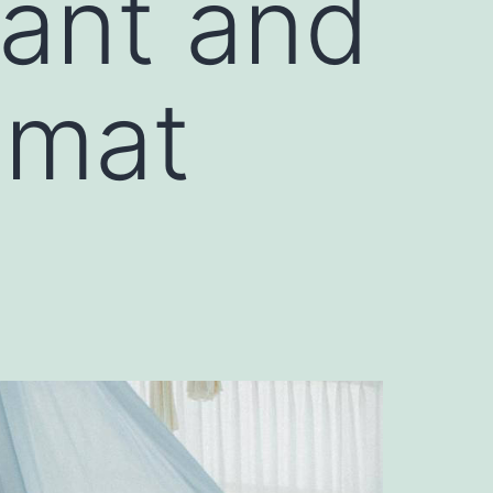
rant and
amat