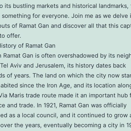
o its bustling markets and historical landmarks, t
s something for everyone. Join me as we delve 
outs of Ramat Gan and discover all that this cap
to offer.
History of Ramat Gan
 Ramat Gan is often overshadowed by its neig
f Tel Aviv and Jerusalem, its history dates back
s of years. The land on which the city now sta
abited since the Iron Age, and its location alon
Via Maris trade route made it an important hub 
 and trade. In 1921, Ramat Gan was officially
ed as a local council, and it continued to grow
over the years, eventually becoming a city in 1