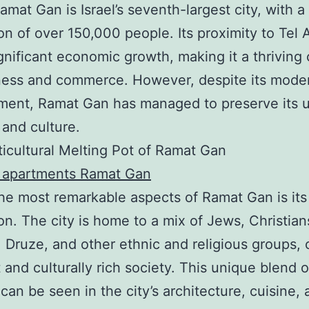
amat Gan is Israel’s seventh-largest city, with a
on of over 150,000 people. Its proximity to Tel 
ignificant economic growth, making it a thriving
ness and commerce. However, despite its mode
ment, Ramat Gan has managed to preserve its 
 and culture.
icultural Melting Pot of Ramat Gan
t apartments Ramat Gan
he most remarkable aspects of Ramat Gan is its
on. The city is home to a mix of Jews, Christian
 Druze, and other ethnic and religious groups, 
t and culturally rich society. This unique blend o
 can be seen in the city’s architecture, cuisine,