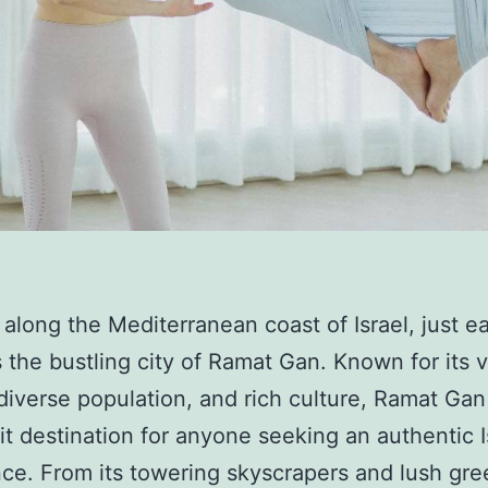
 along the Mediterranean coast of Israel, just ea
es the bustling city of Ramat Gan. Known for its v
diverse population, and rich culture, Ramat Gan 
it destination for anyone seeking an authentic I
ce. From its towering skyscrapers and lush gre