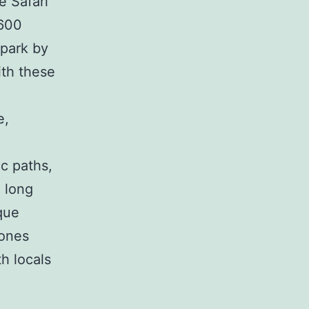
e Safari
,600
 park by
ith these
e,
ic paths,
d long
que
tones
th locals