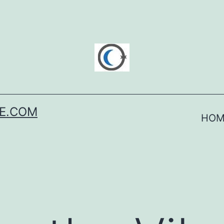
SE.COM
HOM