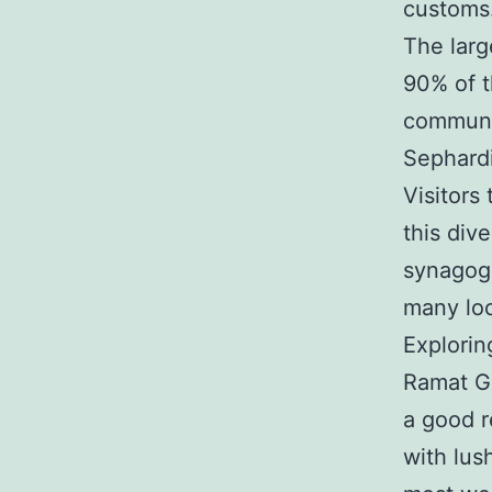
customs
The larg
90% of t
communit
Sephardi
Visitors
this div
synagogu
many loc
Explorin
Ramat Ga
a good re
with lus