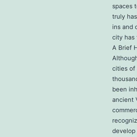
spaces t
truly ha
ins and 
city has 
A Brief 
Although
cities o
thousand
been inh
ancient 
commerce
recogniz
develop 