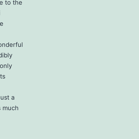
e to the
i
ce
wonderful
dibly
 only
ts
just a
as much