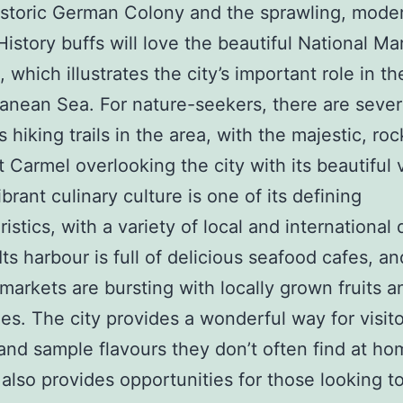
istoric German Colony and the sprawling, mode
History buffs will love the beautiful National Ma
which illustrates the city’s important role in th
anean Sea. For nature-seekers, there are sever
hiking trails in the area, with the majestic, rock
 Carmel overlooking the city with its beautiful 
ibrant culinary culture is one of its defining
istics, with a variety of local and international 
ts harbour is full of delicious seafood cafes, an
markets are bursting with locally grown fruits a
es. The city provides a wonderful way for visito
and sample flavours they don’t often find at ho
 also provides opportunities for those looking t