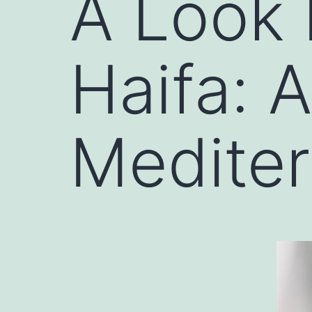
A Look 
Haifa: 
Medite