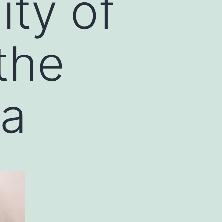
ity of
the
ea