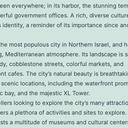
een everywhere; in its harbor, the stunning tem
rful government offices. A rich, diverse cultu
’s identity, a reminder of its importance since an
 the most populous city in Northern Israel, and h
, Mediterranean atmosphere. Its landscape is 
dy, cobblestone streets, colorful markets, and
nt cafes. The city’s natural beauty is breathtaki
 scenic locations, including the waterfront pro
lic bay, and the majestic XL Tower.
ellers looking to explore the city’s many attracti
fers a plethora of activities and sites to explore
sts a multitude of museums and cultural center