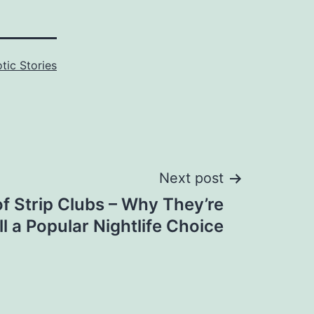
otic Stories
Next post
of Strip Clubs – Why They’re
ill a Popular Nightlife Choice