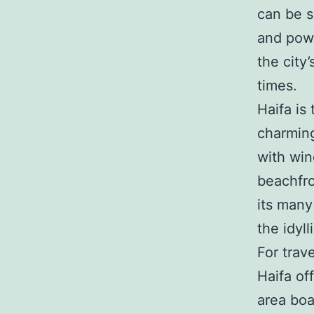
can be s
and powe
the city
times.
Haifa is
charming
with win
beachfro
its many
the idyl
For trav
Haifa of
area boa