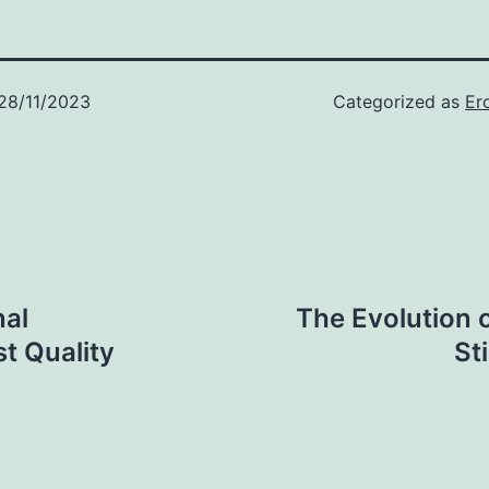
28/11/2023
Categorized as
Er
nal
The Evolution 
t Quality
St