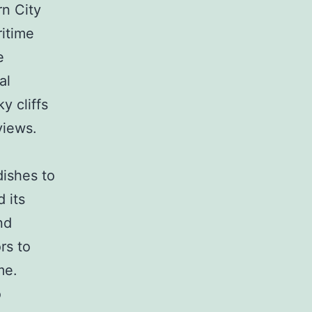
rn City
ritime
e
al
y cliffs
views.
dishes to
d its
nd
rs to
me.
o