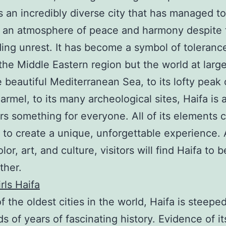
 is an incredibly diverse city that has managed to
n an atmosphere of peace and harmony despite 
ing unrest. It has become a symbol of toleranc
 the Middle Eastern region but the world at large
 beautiful Mediterranean Sea, to its lofty peak 
rmel, to its many archeological sites, Haifa is a
ers something for everyone. All of its elements
 to create a unique, unforgettable experience. 
olor, art, and culture, visitors will find Haifa to 
ther.
rls Haifa
f the oldest cities in the world, Haifa is steeped
s of years of fascinating history. Evidence of it