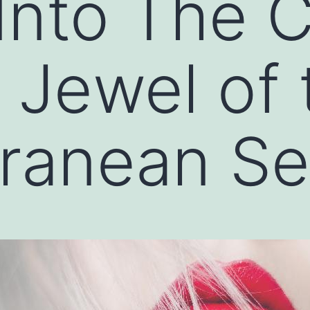
Into The C
A Jewel of 
rranean S