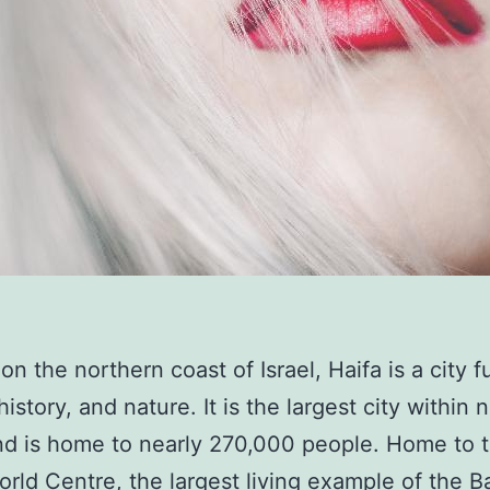
n the northern coast of Israel, Haifa is a city fu
history, and nature. It is the largest city within 
and is home to nearly 270,000 people. Home to 
orld Centre, the largest living example of the Ba