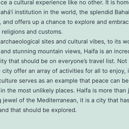
ce a cultural experience like no other. It is hom
ahá’í institution in the world, the splendid Baha
 and offers up a chance to explore and embra
t religions and customs.
 archaeological sites and cultural vibes, to its 
 and stunning mountain views, Haifa is an incre
ity that should be on everyone’s travel list. Not
city offer an array of activities for all to enjoy, i
 culture serves as an example that peace can be
 in the most unlikely places. Haifa is more than 
g jewel of the Mediterranean, it is a city that h
 and that should be explored.