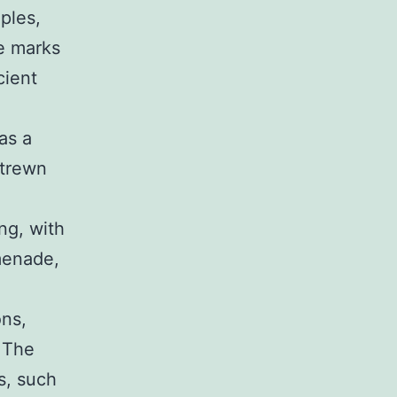
ples,
re marks
cient
as a
strewn
ng, with
menade,
ons,
. The
s, such