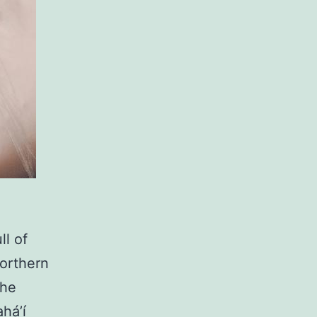
ll of
northern
the
há’í