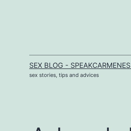
Skip
to
content
SEX BLOG - SPEAKCARMENE
sex stories, tips and advices