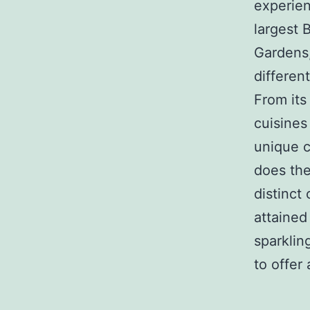
experien
largest B
Gardens,
differen
From its
cuisines
unique c
does the 
distinct
attained
sparklin
to offer