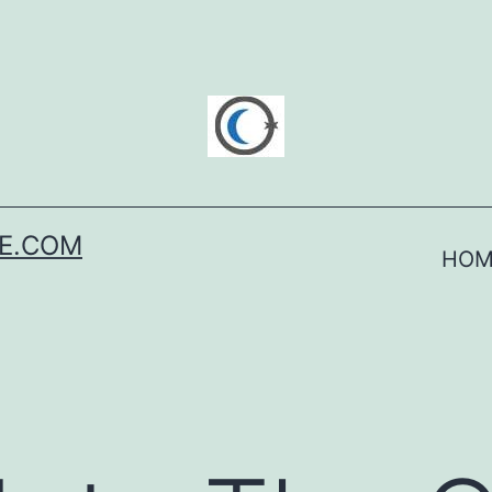
SE.COM
HOM