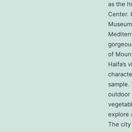
as the h
Center. 
Museum, 
Mediterr
gorgeous 
of Mount
Haifa’s v
character
sample. I
outdoor 
vegetabl
explore 
The city