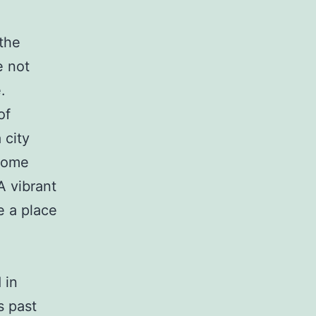
the
e not
.
of
 city
 come
A vibrant
be a place
 in
s past