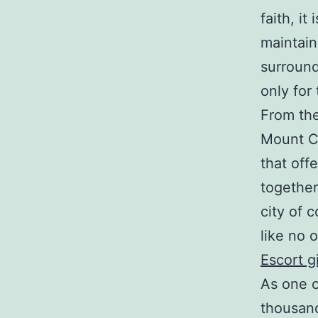
faith, it
maintai
surround
only for
From the
Mount Ca
that off
together
city of c
like no o
Escort gi
As one o
thousand