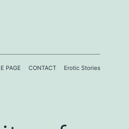
E PAGE
CONTACT
Erotic Stories