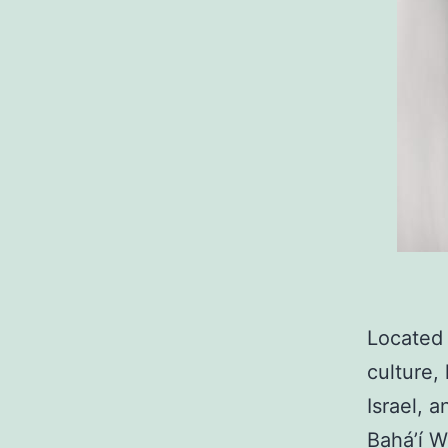
Located o
culture, 
Israel, 
Bahá’í W