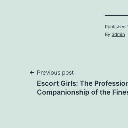
Published
By
admin
Post
Previous post
Escort Girls: The Professio
navigation
Companionship of the Fines