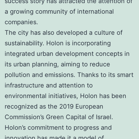
success story has attracted the attention of
a growing community of international
companies.
The city has also developed a culture of
sustainability. Holon is incorporating
integrated urban development concepts in
its urban planning, aiming to reduce
pollution and emissions. Thanks to its smart
infrastructure and attention to
environmental initiatives, Holon has been
recognized as the 2019 European
Commission’s Green Capital of Israel.
Holon’s commitment to progress and
innovation has made it a model of