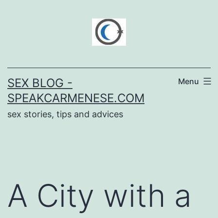
Skip
to
content
SEX BLOG -
Menu
SPEAKCARMENESE.COM
sex stories, tips and advices
A City with a