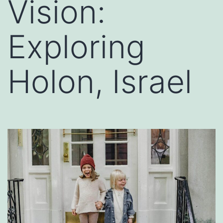
Vision:
Exploring
Holon, Israel