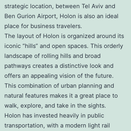
strategic location, between Tel Aviv and
Ben Gurion Airport, Holon is also an ideal
place for business travelers.
The layout of Holon is organized around its
iconic “hills” and open spaces. This orderly
landscape of rolling hills and broad
pathways creates a distinctive look and
offers an appealing vision of the future.
This combination of urban planning and
natural features makes it a great place to
walk, explore, and take in the sights.
Holon has invested heavily in public
transportation, with a modern light rail