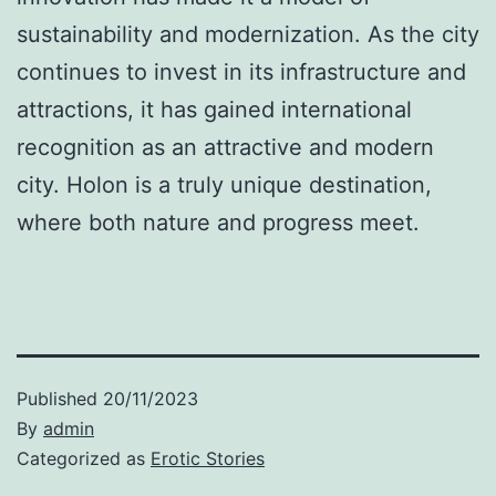
sustainability and modernization. As the city
continues to invest in its infrastructure and
attractions, it has gained international
recognition as an attractive and modern
city. Holon is a truly unique destination,
where both nature and progress meet.
Published
20/11/2023
By
admin
Categorized as
Erotic Stories