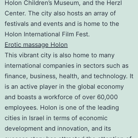
Holon Children’s Museum, and the Herzl
Center. The city also hosts an array of
festivals and events and is home to the
Holon International Film Fest.
Erotic massage Holon
This vibrant city is also home to many
international companies in sectors such as
finance, business, health, and technology. It
is an active player in the global economy
and boasts a workforce of over 60,000
employees. Holon is one of the leading
cities in Israel in terms of economic
development and innovation, and its