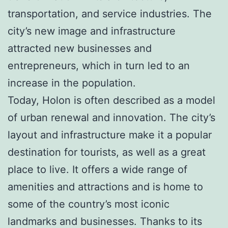
transportation, and service industries. The
city’s new image and infrastructure
attracted new businesses and
entrepreneurs, which in turn led to an
increase in the population.
Today, Holon is often described as a model
of urban renewal and innovation. The city’s
layout and infrastructure make it a popular
destination for tourists, as well as a great
place to live. It offers a wide range of
amenities and attractions and is home to
some of the country’s most iconic
landmarks and businesses. Thanks to its