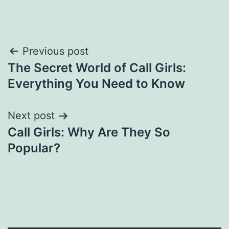
Post
Previous post
The Secret World of Call Girls:
navigation
Everything You Need to Know
Next post
Call Girls: Why Are They So
Popular?