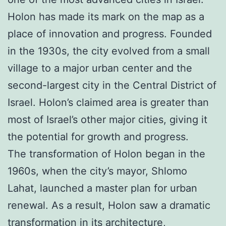
Holon has made its mark on the map as a
place of innovation and progress. Founded
in the 1930s, the city evolved from a small
village to a major urban center and the
second-largest city in the Central District of
Israel. Holon’s claimed area is greater than
most of Israel’s other major cities, giving it
the potential for growth and progress.
The transformation of Holon began in the
1960s, when the city’s mayor, Shlomo
Lahat, launched a master plan for urban
renewal. As a result, Holon saw a dramatic
transformation in its architecture,