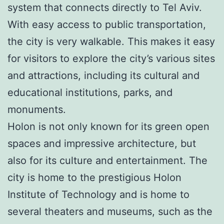
system that connects directly to Tel Aviv.
With easy access to public transportation,
the city is very walkable. This makes it easy
for visitors to explore the city’s various sites
and attractions, including its cultural and
educational institutions, parks, and
monuments.
Holon is not only known for its green open
spaces and impressive architecture, but
also for its culture and entertainment. The
city is home to the prestigious Holon
Institute of Technology and is home to
several theaters and museums, such as the