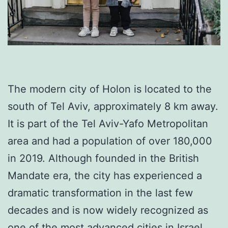
The modern city of Holon is located to the
south of Tel Aviv, approximately 8 km away.
It is part of the Tel Aviv-Yafo Metropolitan
area and had a population of over 180,000
in 2019. Although founded in the British
Mandate era, the city has experienced a
dramatic transformation in the last few
decades and is now widely recognized as
one of the most advanced cities in Israel.